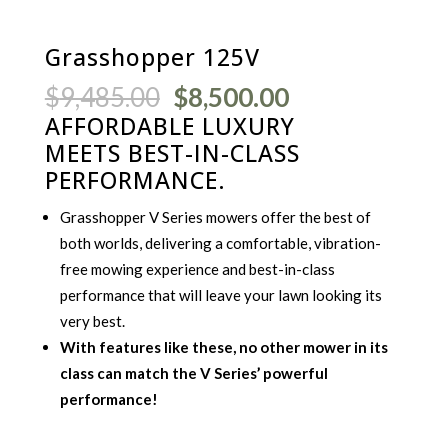
Grasshopper 125V
Original
Current
$
9,485.00
$
8,500.00
price
price
AFFORDABLE LUXURY
was:
is:
MEETS BEST-IN-CLASS
$9,485.00.
$8,500.00.
PERFORMANCE.
Grasshopper V Series mowers offer the best of
both worlds, delivering a comfortable, vibration-
free mowing experience and best-in-class
performance that will leave your lawn looking its
very best.
With features like these, no other mower in its
class can match the V Series’ powerful
performance!