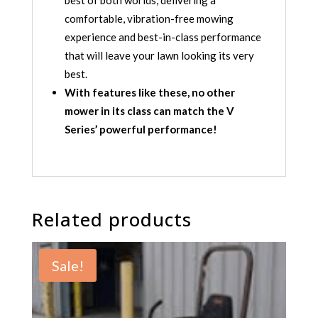
best of both worlds, delivering a
comfortable, vibration-free mowing
experience and best-in-class performance
that will leave your lawn looking its very
best.
With features like these, no other
mower in its class can match the V
Series’ powerful performance!
Related products
Sale!