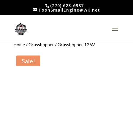
(270) 623-6987
ToonSmallEngine@WK.net
Home
/
Grasshopper
/ Grasshopper 125V
Sale!