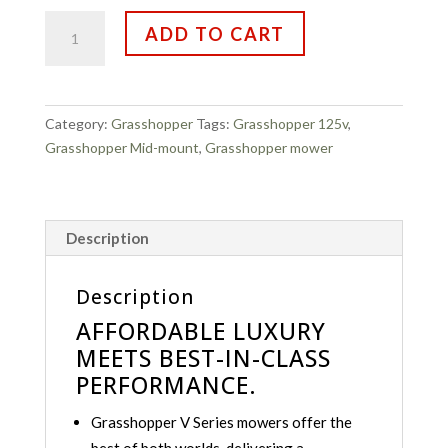
Grasshopper
ADD TO CART
125V
quantity
Category:
Grasshopper
Tags:
Grasshopper 125v
,
Grasshopper Mid-mount
,
Grasshopper mower
Description
Description
AFFORDABLE LUXURY
MEETS BEST-IN-CLASS
PERFORMANCE.
Grasshopper V Series mowers offer the