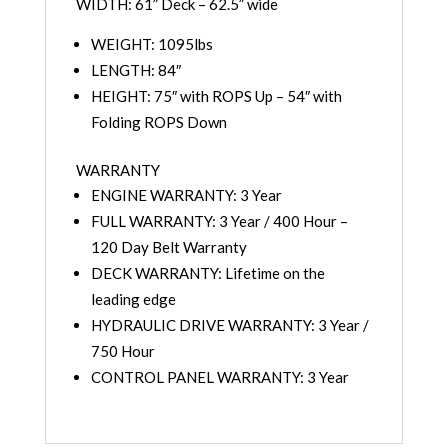
WIDTH: 61” Deck – 62.5” wide
WEIGHT: 1095lbs
LENGTH: 84″
HEIGHT: 75″ with ROPS Up – 54″ with
Folding ROPS Down
WARRANTY
ENGINE WARRANTY: 3 Year
FULL WARRANTY: 3 Year / 400 Hour –
120 Day Belt Warranty
DECK WARRANTY: Lifetime on the
leading edge
HYDRAULIC DRIVE WARRANTY: 3 Year /
750 Hour
CONTROL PANEL WARRANTY: 3 Year