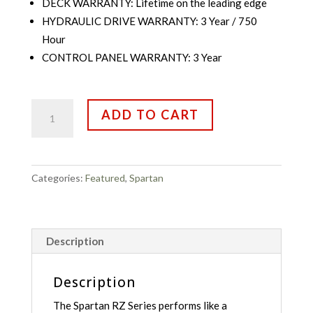
DECK WARRANTY: Lifetime on the leading edge
HYDRAULIC DRIVE WARRANTY: 3 Year / 750
Hour
CONTROL PANEL WARRANTY: 3 Year
Spartan
ADD TO CART
Mowers
RZ-
HD
61"Kawasaki
Categories:
Featured
,
Spartan
FR730V
24
HP
quantity
Description
Description
The Spartan RZ Series performs like a