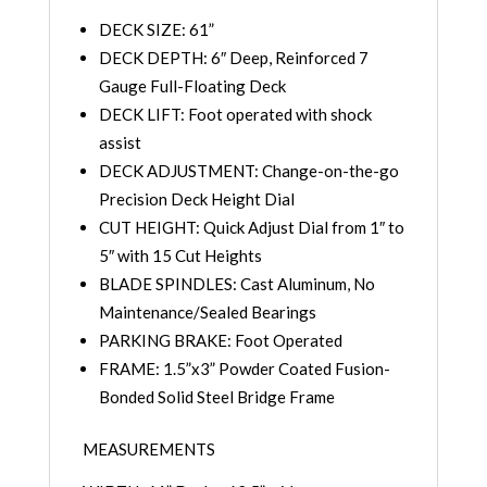
DECK SIZE: 61”
DECK DEPTH: 6″ Deep, Reinforced 7
Gauge Full-Floating Deck
DECK LIFT: Foot operated with shock
assist
DECK ADJUSTMENT: Change-on-the-go
Precision Deck Height Dial
CUT HEIGHT: Quick Adjust Dial from 1″ to
5″ with 15 Cut Heights
BLADE SPINDLES: Cast Aluminum, No
Maintenance/Sealed Bearings
PARKING BRAKE: Foot Operated
FRAME: 1.5”x3” Powder Coated Fusion-
Bonded Solid Steel Bridge Frame
MEASUREMENTS