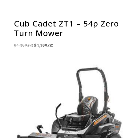
Cub Cadet ZT1 – 54p Zero
Turn Mower
Original
Current
$
4,399.00
$
4,199.00
price
price
was:
is:
$4,399.00.
$4,199.00.