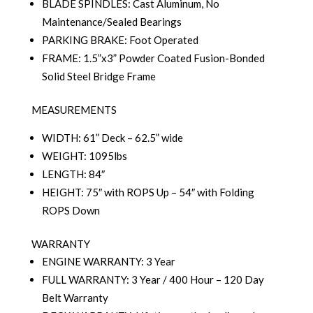
BLADE SPINDLES: Cast Aluminum, No
Maintenance/Sealed Bearings
PARKING BRAKE: Foot Operated
FRAME: 1.5”x3” Powder Coated Fusion-Bonded
Solid Steel Bridge Frame
MEASUREMENTS
WIDTH: 61” Deck – 62.5” wide
WEIGHT: 1095lbs
LENGTH: 84″
HEIGHT: 75″ with ROPS Up – 54″ with Folding
ROPS Down
WARRANTY
ENGINE WARRANTY: 3 Year
FULL WARRANTY: 3 Year / 400 Hour – 120 Day
Belt Warranty