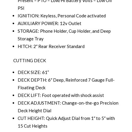
Present – PTO – Low/Hi Battery Volts – Low Oil
PSI
IGNITION: Keyless, Personal Code activated
AUXILIARY POWER: 12v Outlet
STORAGE: Phone Holder, Cup Holder, and Deep
Storage Tray
HITCH: 2″ Rear Receiver Standard
CUTTING DECK
DECK SIZE: 61”
DECK DEPTH: 6″ Deep, Reinforced 7 Gauge Full-
Floating Deck
DECK LIFT: Foot operated with shock assist
DECK ADJUSTMENT: Change-on-the-go Precision
Deck Height Dial
CUT HEIGHT: Quick Adjust Dial from 1″ to 5″ with
15 Cut Heights