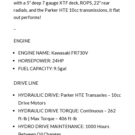
with a 5″ deep 7 gauge XTF deck, ROPS, 22″ rear
radials, and the Parker HTE 10cc transmissions, it flat
out performs!
–
ENGINE
ENGINE NAME: Kawasaki FR730V
HORSEPOWER: 24HP
FUEL CAPACITY: 9.5gal
DRIVE LINE
HYDRAULIC DRIVE: Parker HTE Transaxles – 10cc
Drive Motors
HYDRAULIC DRIVE TORQUE: Continuous – 262
ft-lb | Max Torque – 406 ft-lb
HYDRO DRIVE MAINTENANCE: 1000 Hours
Between Oil Changes