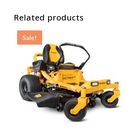
Related products
Sale!