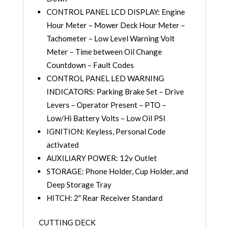
CONTROL PANEL LCD DISPLAY: Engine
Hour Meter – Mower Deck Hour Meter –
Tachometer – Low Level Warning Volt
Meter – Time between Oil Change
Countdown – Fault Codes
CONTROL PANEL LED WARNING
INDICATORS: Parking Brake Set – Drive
Levers – Operator Present – PTO –
Low/Hi Battery Volts – Low Oil PSI
IGNITION: Keyless, Personal Code
activated
AUXILIARY POWER: 12v Outlet
STORAGE: Phone Holder, Cup Holder, and
Deep Storage Tray
HITCH: 2″ Rear Receiver Standard
CUTTING DECK