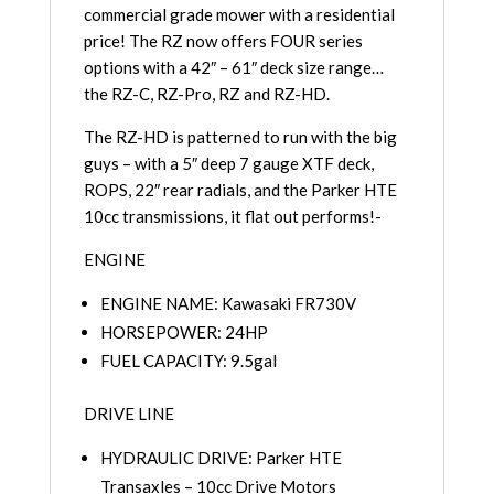
commercial grade mower with a residential
price! The RZ now offers FOUR series
options with a 42″ – 61″ deck size range…
the RZ-C, RZ-Pro, RZ and RZ-HD.
The RZ-HD is patterned to run with the big
guys – with a 5″ deep 7 gauge XTF deck,
ROPS, 22″ rear radials, and the Parker HTE
10cc transmissions, it flat out performs!-
ENGINE
ENGINE NAME: Kawasaki FR730V
HORSEPOWER: 24HP
FUEL CAPACITY: 9.5gal
DRIVE LINE
HYDRAULIC DRIVE: Parker HTE
Transaxles – 10cc Drive Motors