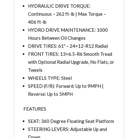
HYDRAULIC DRIVE TORQUE:
Continuous – 262 ft-lb | Max Torque –
406 ft-lb
HYDRO DRIVE MAINTENANCE: 1000
Hours Between Oil Changes
DRIVE TIRES: 61″ – 24×12-R12 Radial
FRONT TIRES: 13×6.5-R6 Smooth Tread
with Optional Radial Upgrade, No Flats, or
Tweels
WHEELS TYPE: Steel
SPEED (F/R): Forward: Up to 9MPH |
Reverse: Up to 5MPH
FEATURES
SEAT: 360 Degree Floating Seat Platform
STEERING LEVERS: Adjustable Up and
Down