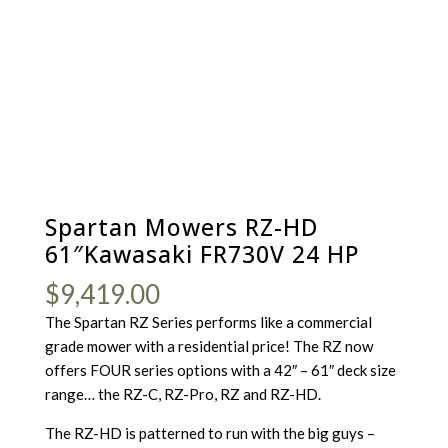
Spartan Mowers RZ-HD
61″Kawasaki FR730V 24 HP
$
9,419.00
The Spartan RZ Series performs like a commercial
grade mower with a residential price! The RZ now
offers FOUR series options with a 42″ – 61″ deck size
range… the RZ-C, RZ-Pro, RZ and RZ-HD.
The RZ-HD is patterned to run with the big guys –