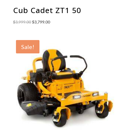
Cub Cadet ZT1 50
Original
Current
$
3,999.00
$
3,799.00
price
price
was:
is:
$3,999.00.
$3,799.00.
Sale!