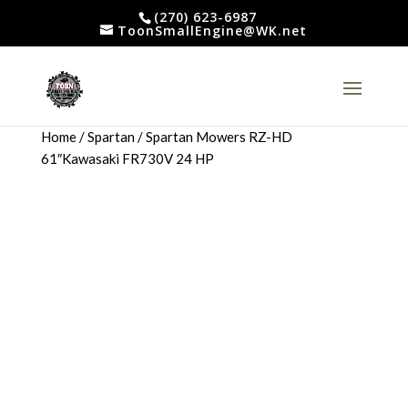
(270) 623-6987
ToonSmallEngine@WK.net
Home
/
Spartan
/ Spartan Mowers RZ-HD
61″Kawasaki FR730V 24 HP