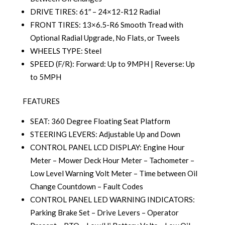
DRIVE TIRES: 61″ – 24×12-R12 Radial
FRONT TIRES: 13×6.5-R6 Smooth Tread with
Optional Radial Upgrade, No Flats, or Tweels
WHEELS TYPE: Steel
SPEED (F/R): Forward: Up to 9MPH | Reverse: Up
to 5MPH
FEATURES
SEAT: 360 Degree Floating Seat Platform
STEERING LEVERS: Adjustable Up and Down
CONTROL PANEL LCD DISPLAY: Engine Hour
Meter – Mower Deck Hour Meter – Tachometer –
Low Level Warning Volt Meter – Time between Oil
Change Countdown – Fault Codes
CONTROL PANEL LED WARNING INDICATORS:
Parking Brake Set – Drive Levers – Operator